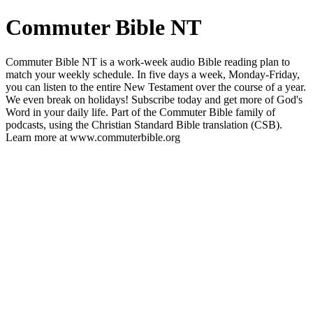
Commuter Bible NT
Commuter Bible NT is a work-week audio Bible reading plan to
match your weekly schedule. In five days a week, Monday-Friday,
you can listen to the entire New Testament over the course of a year.
We even break on holidays! Subscribe today and get more of God's
Word in your daily life. Part of the Commuter Bible family of
podcasts, using the Christian Standard Bible translation (CSB).
Learn more at www.commuterbible.org